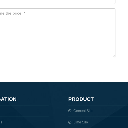
GATION
PRODUCT
Cement Silo
Us
Lime Silo