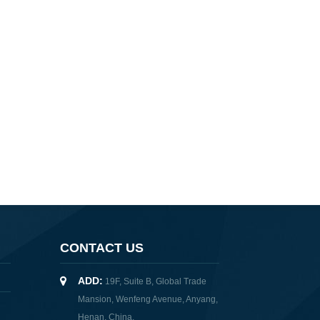
CONTACT US
ADD:
19F, Suite B, Global Trade
Mansion, Wenfeng Avenue, Anyang,
Henan, China.