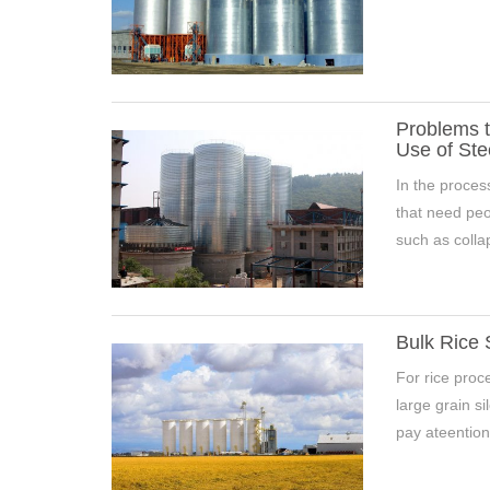
Problems t
Use of Ste
In the proces
that need peop
such as collap
7000 Tons Wheat Silo Project 
Bulk Rice 
For rice proce
large grain si
pay ateention 