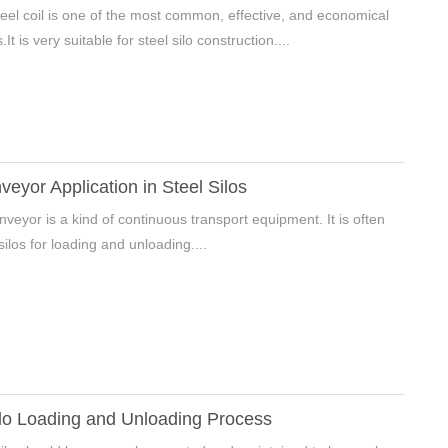
eel coil is one of the most common, effective, and economical
It is very suitable for steel silo construction....
eyor Application in Steel Silos
veyor is a kind of continuous transport equipment. It is often
silos for loading and unloading....
lo Loading and Unloading Process