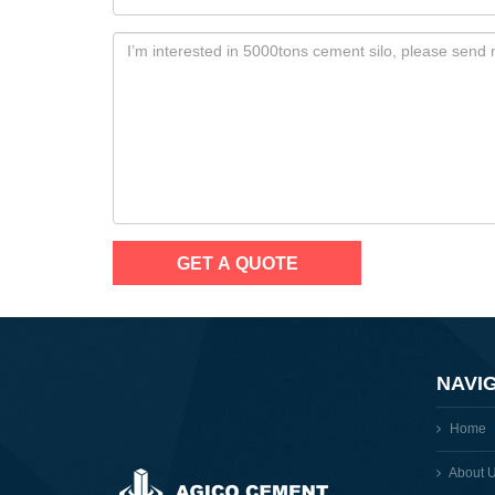
NAVI
Home
About 