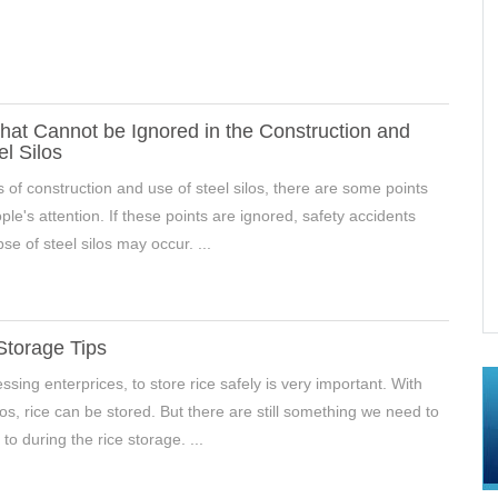
hat Cannot be Ignored in the Construction and
el Silos
s of construction and use of steel silos, there are some points
le's attention. If these points are ignored, safety accidents
se of steel silos may occur. ...
In Hebei, China
Mineral Powder Storage Silos Project In
Xingyang,Henan, China
Storage Tips
ssing enterprices, to store rice safely is very important. With
los, rice can be stored. But there are still something we need to
to during the rice storage. ...