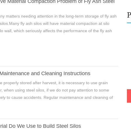
ve Material Compaction Problem of Fly Ash Steel
y matters needing attention in the long-term storage of fly ash
 silos.Many fly ash silos will have material compaction at silo
e Enter Your Name:
lo wall, which seriously affects the performance of the fly ash
il:
 Maintenance and Cleaning Instructions
 be properly stored after harvest, it is necessary to use grain
r, when using steel silos, if we do not pay attention to some
 likely to cause accidents. Regular maintenance and cleaning of
ial Do We Use to Build Steel Silos