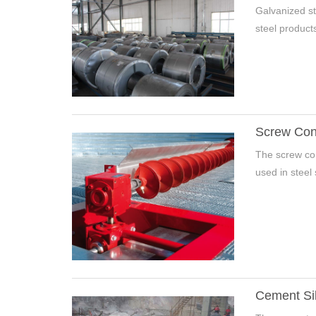
Galvanized st
steel products.
Screw Conv
The screw con
used in steel 
Cement Si