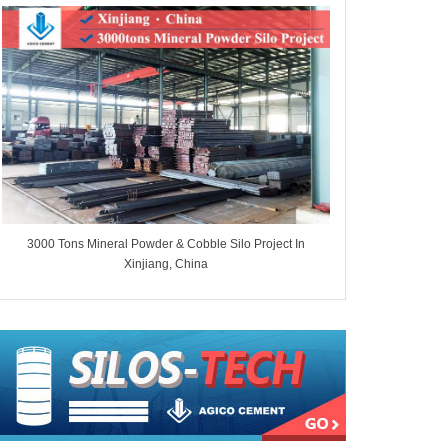
3000 Tons Mineral Powder & Cobble Silo Project In
7000 Tons Whe
Xinjiang, China