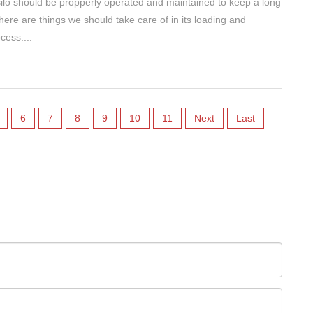
lo should be propperly operated and maintained to keep a long
There are things we should take care of in its loading and
cess....
6
7
8
9
10
11
Next
Last