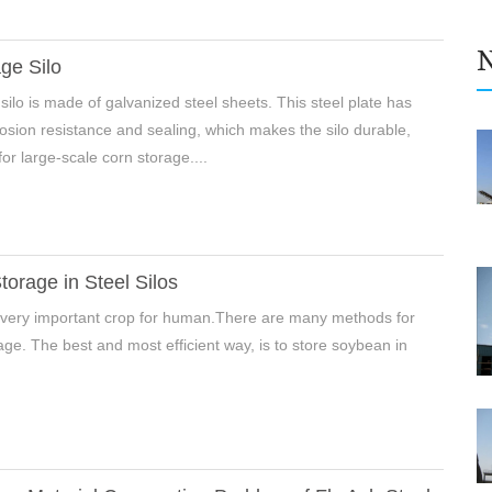
ge Silo
silo is made of galvanized steel sheets. This steel plate has
rosion resistance and sealing, which makes the silo durable,
for large-scale corn storage....
orage in Steel Silos
 very important crop for human.There are many methods for
ge. The best and most efficient way, is to store soybean in