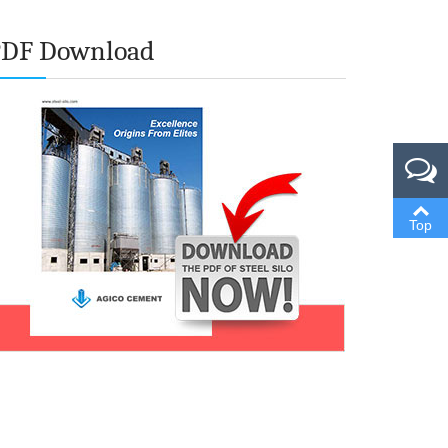
PDF Download
Top