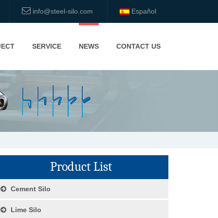
info@steel-silo.com
Español
JECT
SERVICE
NEWS
CONTACT US
Product List
Cement Silo
Lime Silo