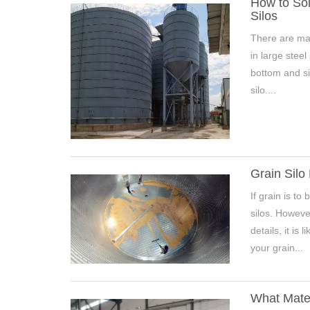
How to Sol
Silos
There are man
in large steel
Pleas
bottom and si
silo....
*
E-Ma
Grain Silo
If grain is to
silos. Howeve
details, it is
your grain...
What Mater