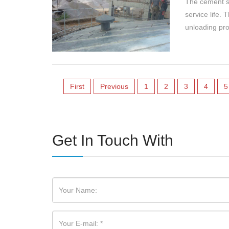
The cement si
service life. 
unloading pro
First
Previous
1
2
3
4
5
Get In Touch With