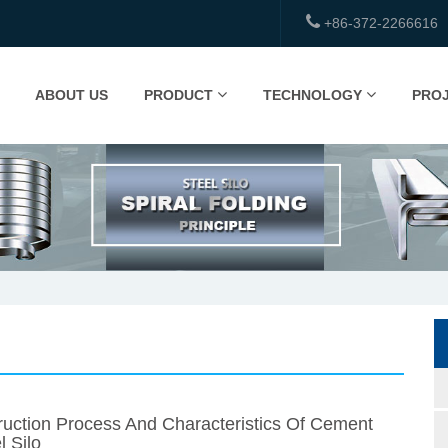
+86-372-2266616
ABOUT US
PRODUCT
TECHNOLOGY
PRO
uction Process And Characteristics Of Cement
l Silo