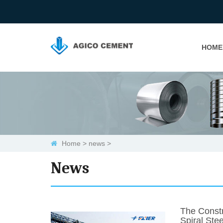
HOME
Home
>
news
>
News
The Constr
Spiral Stee