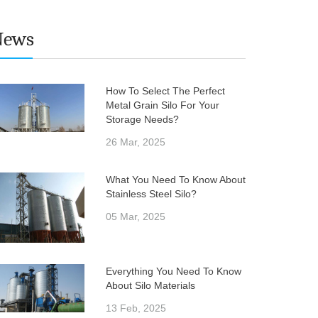
News
How To Select The Perfect
Metal Grain Silo For Your
Storage Needs?
26 Mar, 2025
What You Need To Know About
Stainless Steel Silo?
05 Mar, 2025
Everything You Need To Know
About Silo Materials
13 Feb, 2025