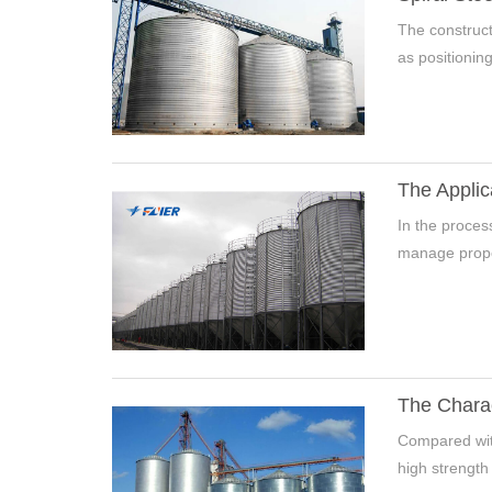
The construct
as positioning, 
The Applic
In the process
manage properl
The Charac
Compared with 
high strength