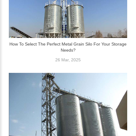
How To Select The Perfect Metal Grain Silo For Your Storage
Needs?
26 Mar, 2025