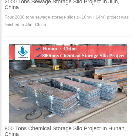
2000 Tons Sewage Storage Silo Project In Jilin,
China
Four 2000 tons sewage storage silos (Ф16m×H14m) project was
finished in Jilin, China....
800 Tons Chemical Storage Silo Project In Hunan,
China