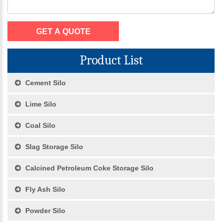
Product List
Cement Silo
Lime Silo
Coal Silo
Slag Storage Silo
Calcined Petroleum Coke Storage Silo
Fly Ash Silo
Powder Silo