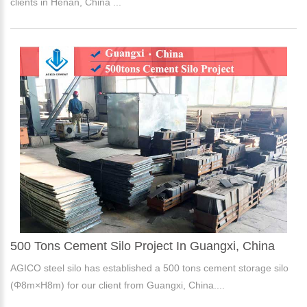
clients in Henan, China ...
500 Tons Cement Silo Project In Guangxi, China
AGICO steel silo has established a 500 tons cement storage silo
(Φ8m×H8m) for our client from Guangxi, China....