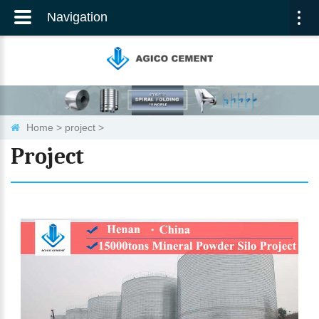
Navigation
Togg
navi
Home
>
project
>
Project