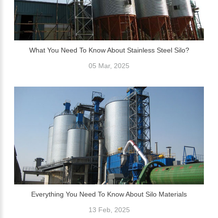
What You Need To Know About Stainless Steel Silo?
05 Mar, 2025
Everything You Need To Know About Silo Materials
13 Feb, 2025