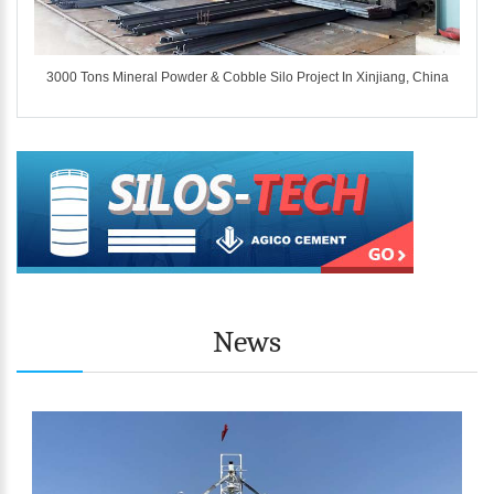
ina
3000 Tons Mineral Powder & Cobble Silo Project In Xinjiang, China
News