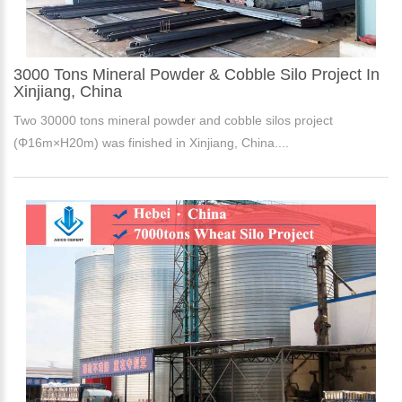
3000 Tons Mineral Powder & Cobble Silo Project In
Xinjiang, China
Two 30000 tons mineral powder and cobble silos project
(Φ16m×H20m) was finished in Xinjiang, China....