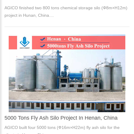
AGICO finished two 800 tons chemical storage silo (Φ8m×H12m)
project in Hunan, China....
5000 Tons Fly Ash Silo Project In Henan, China
AGICO built four 5000 tons (Ф16m×H22m) fly ash silo for the