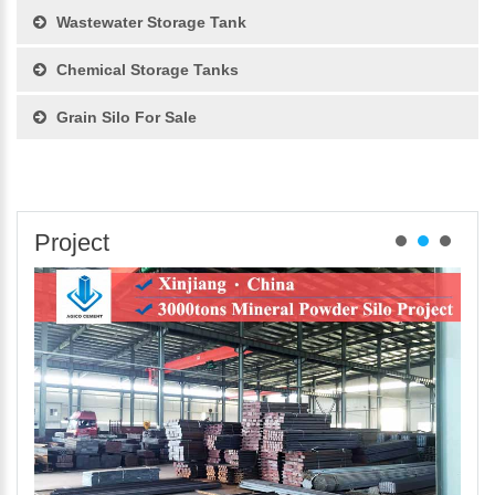
Wastewater Storage Tank
Chemical Storage Tanks
Grain Silo For Sale
Project