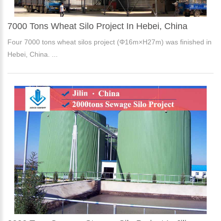
7000 Tons Wheat Silo Project In Hebei, China
Four 7000 tons wheat silos project (Φ16m×H27m) was finished in
Hebei, China. ...