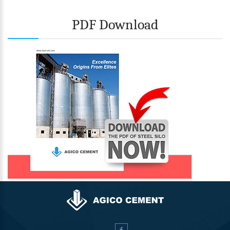
PDF Download