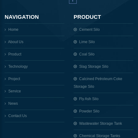
NAVIGATION
PRODUCT
Home
Cement Silo
About Us
Lime Silo
Product
Coal Silo
Technology
Slag Storage Silo
Project
Calcined Petroleum Coke
Storage Silo
Service
Fly Ash Silo
News
Powder Silo
Contact Us
Wastewater Storage Tank
Chemical Storage Tanks