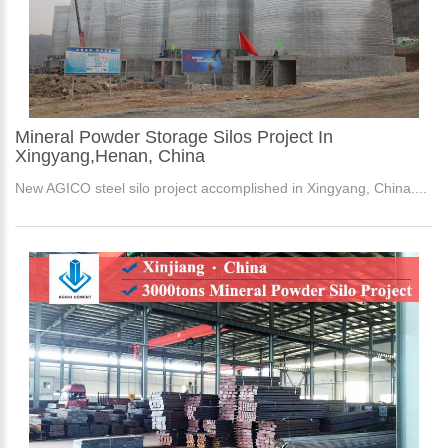
Mineral Powder Storage Silos Project In
Xingyang,Henan, China
New AGICO steel silo project accomplished in Xingyang, China....