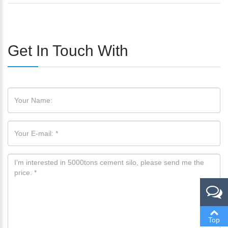
Get In Touch With
Please Enter Your Name:
*
E-Mail:
Top