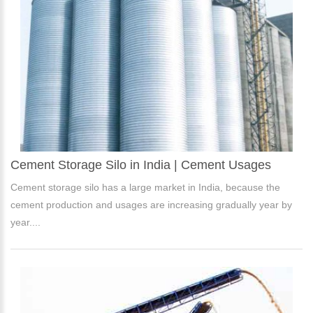
Cement Storage Silo in India | Cement Usages
Cement storage silo has a large market in India, because the
cement production and usages are increasing gradually year by
year....