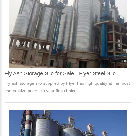
Fly Ash Storage Silo for Sale - Flyer Steel Silo
Fly ash storage silo supplied by Flyer has high quality at the most
competitive price. It's your first choice!...