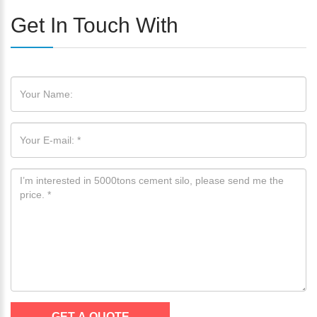
Get In Touch With