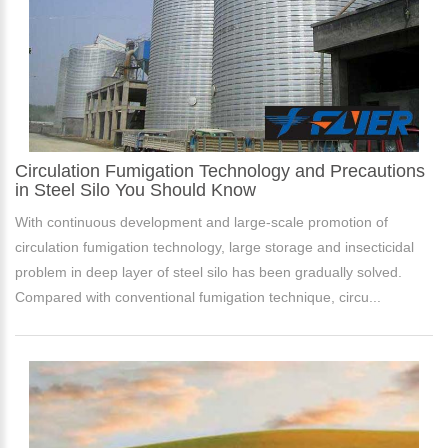
Circulation Fumigation Technology and Precautions
in Steel Silo You Should Know
With continuous development and large-scale promotion of
circulation fumigation technology, large storage and insecticidal
problem in deep layer of steel silo has been gradually solved.
Compared with conventional fumigation technique, circu...