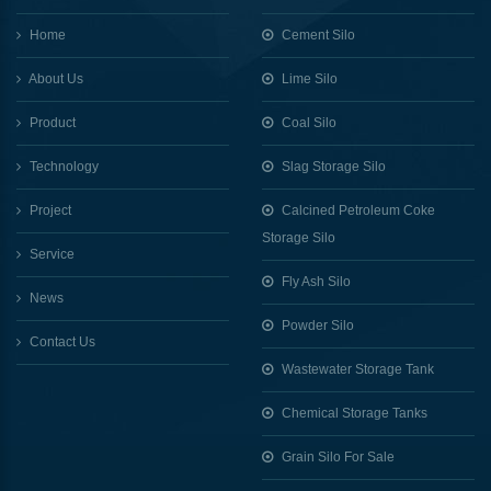
Home
Cement Silo
About Us
Lime Silo
Product
Coal Silo
Technology
Slag Storage Silo
Project
Calcined Petroleum Coke
Storage Silo
Service
Fly Ash Silo
News
Powder Silo
Contact Us
Wastewater Storage Tank
Chemical Storage Tanks
Grain Silo For Sale