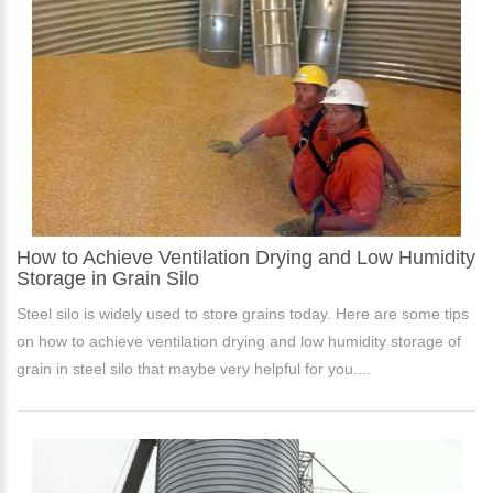
How to Achieve Ventilation Drying and Low Humidity
Storage in Grain Silo
Steel silo is widely used to store grains today. Here are some tips
on how to achieve ventilation drying and low humidity storage of
grain in steel silo that maybe very helpful for you....