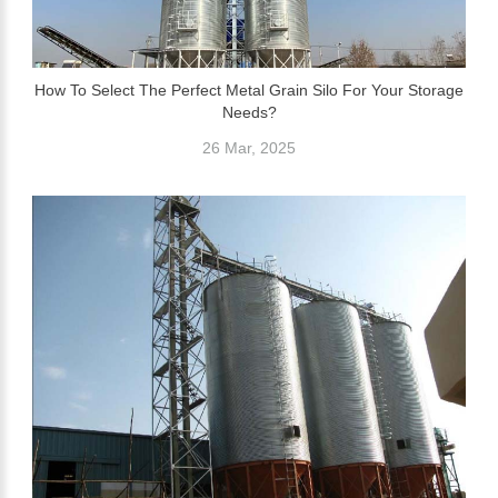
How To Select The Perfect Metal Grain Silo For Your Storage
Needs?
26 Mar, 2025