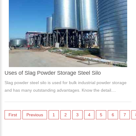
Uses of Slag Powder Storage Steel Silo
Slag powder steel silo is used for bulk industrial powder storage
and has many outstanding advantages. Know the detail....
First
Previous
1
2
3
4
5
6
7