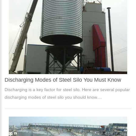
Discharging Modes of Steel Silo You Must Know
Discharging is a key factor for steel silo. Here are several popular
discharging modes of steel silo you should know....