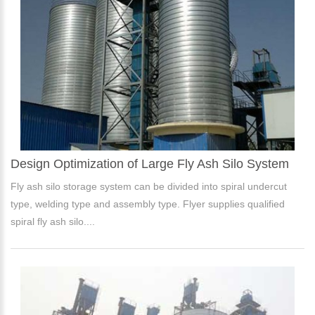
Design Optimization of Large Fly Ash Silo System
Fly ash silo storage system can be divided into spiral undercut
type, welding type and assembly type. Flyer supplies qualified
spiral fly ash silo....