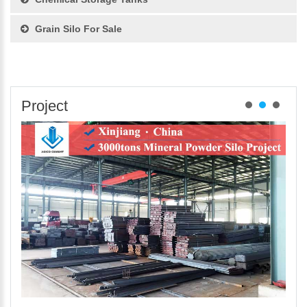
Grain Silo For Sale
Project