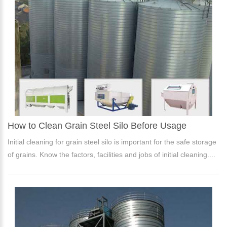
How to Clean Grain Steel Silo Before Usage
Initial cleaning for grain steel silo is important for the safe storage
of grains. Know the factors, facilities and jobs of initial cleaning....