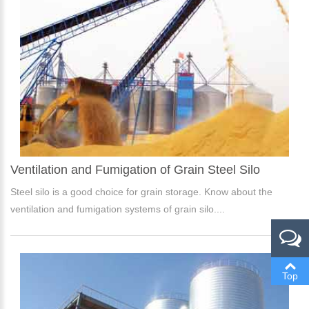
Ventilation and Fumigation of Grain Steel Silo
Please Enter Your Name:
Steel silo is a good choice for grain storage. Know about the
ventilation and fumigation systems of grain silo....
*
E-Mail:
Top