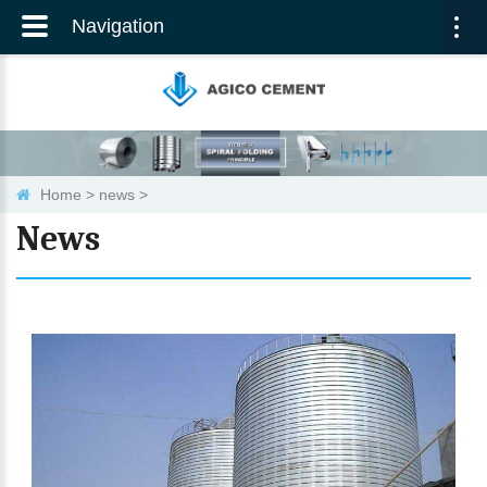
Navigation
Togg
navi
Home
>
news
>
News