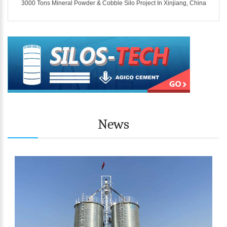
ina
3000 Tons Mineral Powder & Cobble Silo Project In Xinjiang, China
News