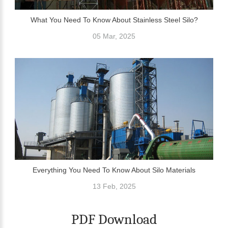
What You Need To Know About Stainless Steel Silo?
05 Mar, 2025
Everything You Need To Know About Silo Materials
13 Feb, 2025
PDF Download