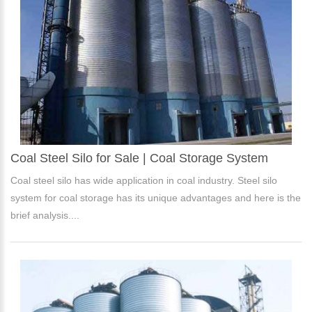
Coal Steel Silo for Sale | Coal Storage System
Coal steel silo has wide application in coal industry. Steel silo
system for coal storage has its unique advantages and here is the
brief analysis....