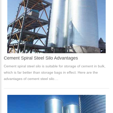
Cement Spiral Steel Silo Advantages
Cement spiral steel silo is suitable for storage of cement in bulk,
which is far better than storage bags in effect. Here are the
advantages of cement steel silo....