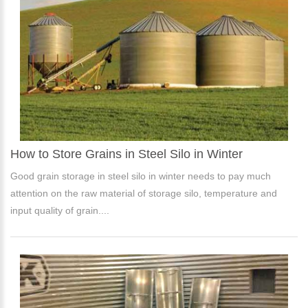
How to Store Grains in Steel Silo in Winter
Good grain storage in steel silo in winter needs to pay much
attention on the raw material of storage silo, temperature and
input quality of grain....