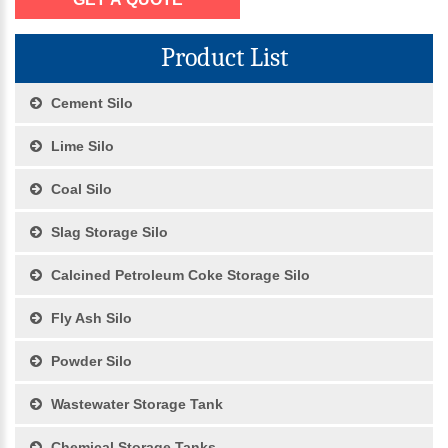
Product List
Cement Silo
Lime Silo
Coal Silo
Slag Storage Silo
Calcined Petroleum Coke Storage Silo
Fly Ash Silo
Powder Silo
Wastewater Storage Tank
Chemical Storage Tanks