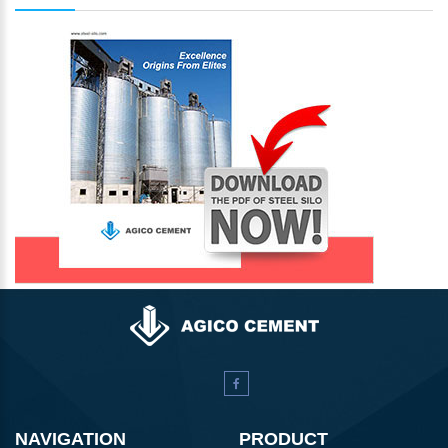
NAVIGATION
PRODUCT