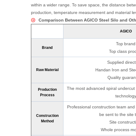
within a wider range. To save space, the distance be
production, temperature measurement and material leve
Comparison Between AGICO Steel Silo and Othe
AGICO
Top brand
Brand
Top class pro
Supplied direct
Handan Iron and Stee
Raw Material
7000 Tons Wheat Silo Project 
Quality guaran
The most advanced spiral undercut 
Production
Process
technolog
Professional construction team and t
be sent to the site 
Construction
Method
Site construct
Whole process mo