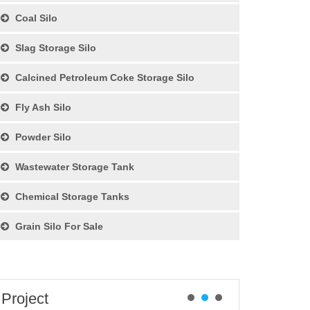
Coal Silo
Slag Storage Silo
Calcined Petroleum Coke Storage Silo
Fly Ash Silo
Powder Silo
Wastewater Storage Tank
Chemical Storage Tanks
Grain Silo For Sale
Project