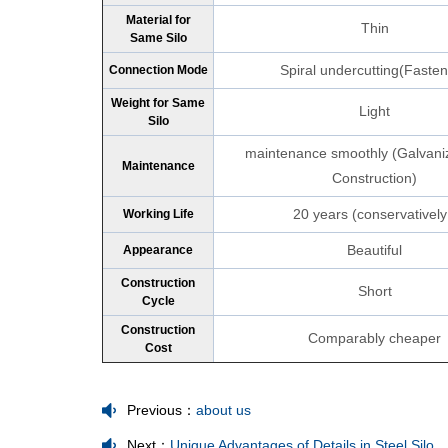
Material for
Thin
Same Silo
Spiral undercutting(Faste
Connection Mode
Weight for Same
Light
Silo
maintenance smoothly (Galvani
Maintenance
Construction)
20 years (conservatively
Working Life
Beautiful
Appearance
Construction
Short
Cycle
Construction
Comparably cheaper
Cost
Previous：
about us
Next：
Unique Advantages of Details in Steel Silo