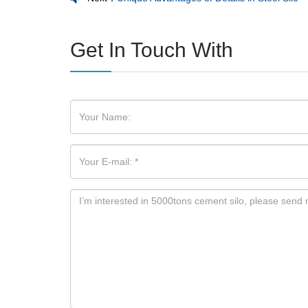
Get In Touch With