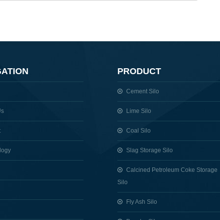
GATION
PRODUCT
Cement Silo
Us
Lime Silo
t
Coal Silo
logy
Slag Storage Silo
Calcined Petroleum Coke Storage
Silo
Fly Ash Silo