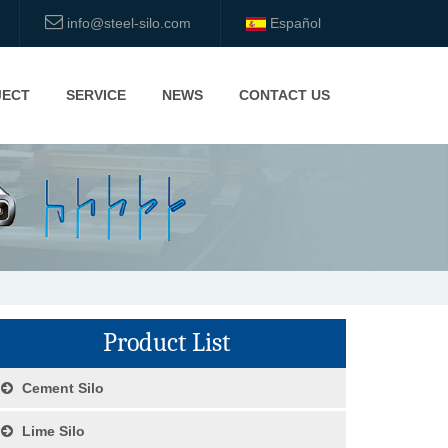
info@steel-silo.com
Español
JECT
SERVICE
NEWS
CONTACT US
Product List
Cement Silo
Lime Silo