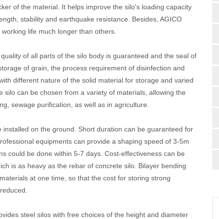
er of the material. It helps improve the silo's loading capacity
trength, stability and earthquake resistance. Besides, AGICO
 working life much longer than others.
ality of all parts of the silo body is guaranteed and the seal of
or storage of grain, the process requirement of disinfection and
ith different nature of the solid material for storage and varied
e silo can be chosen from a variety of materials, allowing the
ing, sewage purification, as well as in agriculture.
e installed on the ground. Short duration can be guaranteed for
 professional equipments can provide a shaping speed of 3-5m
ons could be done within 5-7 days. Cost-effectiveness can be
ich is as heavy as the rebar of concrete silo. Bilayer bending
terials at one time, so that the cost for storing strong
 reduced.
ides steel silos with free choices of the height and diameter