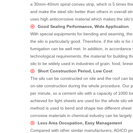
a 30mm-40mm spiral convex strip, which is 5 times thick
and make the steel silo better than others in overall s
uses high anticorrosive material which makes the silo’s
Good Sealing Performance, Wide Application
With special equipments for bending and seaming, the qu
the silo is particularly good. Therefore, if the silo is f
fumigation can be well met. In addition, in accordance w
technological requirements, the material for building th
silo to be widely used in industries of grain, food, brew
Short Construction Period, Low Cost
The silo can be constructed on site and the roof can b
on-site construction during the whole procedure. Our
per minute, so a cement silo with a capacity of 1000 t
achieved for light sheets are used for the whole silo wh
method is used to bend and shape two different sheet ma
corrosive materials in chemical industry can be largely
Less Area Occupation, Easy Management
Compared with other similar manufacturers, AGICO prov