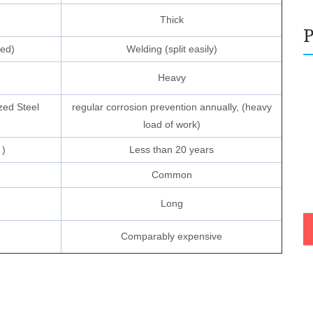
Thick
ned)
Welding (split easily)
Heavy
zed Steel
regular corrosion prevention annually, (heavy
load of work)
 )
Less than 20 years
Common
Long
Comparably expensive