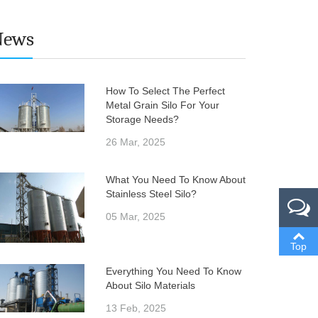
News
How To Select The Perfect
Metal Grain Silo For Your
Storage Needs?
26 Mar, 2025
What You Need To Know About
Stainless Steel Silo?
05 Mar, 2025
Top
Everything You Need To Know
About Silo Materials
13 Feb, 2025