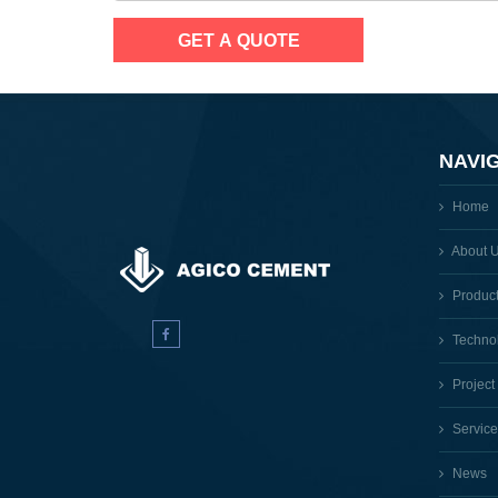
NAVI
Home
About 
Produc
Techno
Project
Service
News