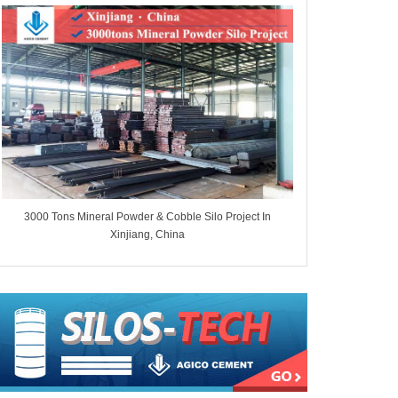
3000 Tons Mineral Powder & Cobble Silo Project In
7000 Tons Whe
Xinjiang, China