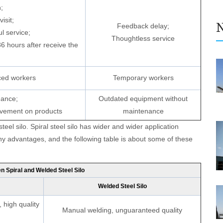
;
isit;
Feedback delay;
l service;
Thoughtless service
36 hours after receive the
ced workers
Temporary workers
nance;
Outdated equipment without
ovement on products
maintenance
e Enter Your Name:
 steel silo. Spiral steel silo has wider and wider application
y advantages, and the following table is about some of these
il:
 Spiral and Welded Steel Silo
Welded Steel Silo
 high quality
Manual welding, unguaranteed quality