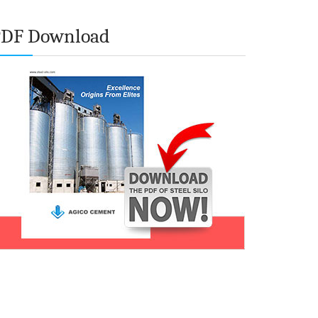
PDF Download