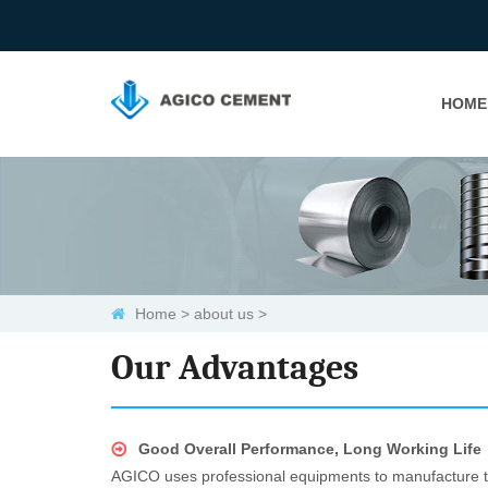
HOME
Home
>
about us
>
Our Advantages
Good Overall Performance, Long Working Life
AGICO uses professional equipments to manufacture the 