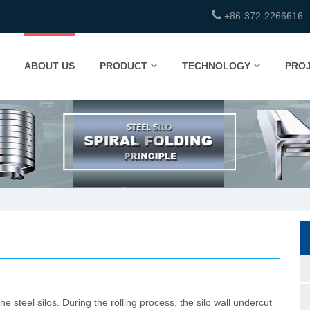
+86-372-2266616
ABOUT US
PRODUCT
TECHNOLOGY
PRO
steel silos. During the rolling process, the silo wall undercut