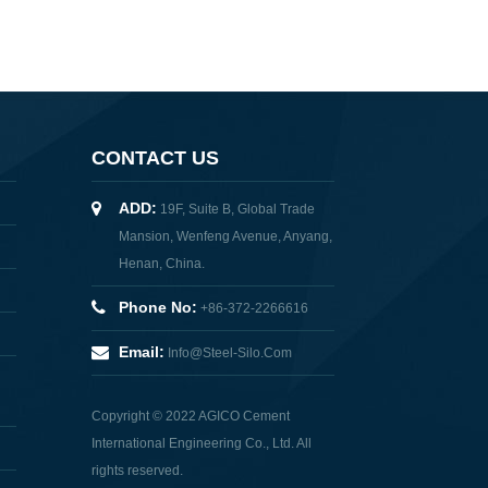
CONTACT US
ADD:
19F, Suite B, Global Trade
Mansion, Wenfeng Avenue, Anyang,
Henan, China.
Phone No:
+86-372-2266616
Email:
Info@steel-Silo.com
Copyright © 2022 AGICO Cement
International Engineering Co., Ltd. All
rights reserved.