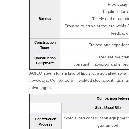
Free design
Regular return v
Timely and thoughtfu
Service
Promise to arrive at the site within 
feedback
Construction
Trained and experien
Team
Regular mainte
Construction
Equipment
constant innovation and impr
Pleas
AGICO steel silo is a kind of lipp silo, also called spiral
nowadays. Compared with welded steel silo, it has man
advantages.
*
E-Ma
Comparison between
Spiral Steel Silo
Specialized construction equipment,
Construction
Process
guaranteed