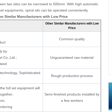
tween two silos can be narrowed to 500mm. With high automatic
l equipments, spiral silo can be operated conveniently.
r Similar Manufacturers with Low Price
Other Similar Manufacturers with Low
Price
Common quality
duct
ly by
l Co.,Ltd.;
Unguaranteed raw material
In Hebei, China
Mineral Powder Storage Silos Project In
teed
Xingyang,Henan, China
technology, Sophisticated
Rough production process
y
he full set equipment will
together;
Semi-finished products installed by
ion;
a few workers
nitoring